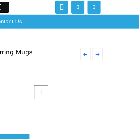
ntact Us
irring Mugs
←
→