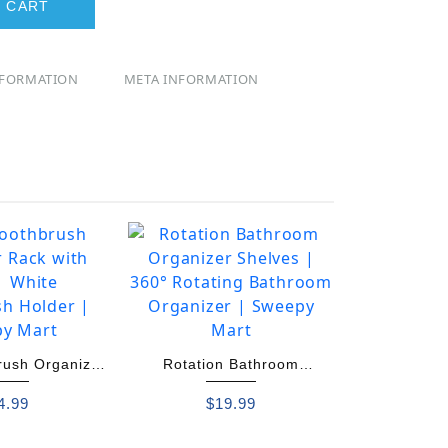
 CART
NFORMATION
META INFORMATION
rush Organizer
Rotation Bathroom
ith Cups
Organizer Shelves
4.99
$
19.99