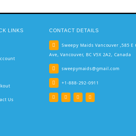
CK LINKS
CONTACT DETAILS
p
Sweepy Maids Vancouver ,585 E 
Ave, Vancouver, BC V5X 2A2, Canada
ccount
sweepymaids@gmail.com
+1-888-292-0911
kout
act Us