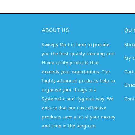
ABOUT US
QUI
Sweepy Mart is here to provide
Sho
you the best quality cleaning and
My a
Home utility products that
exceeds your expectations. The
Cart
highly advanced products help to
Chec
organise your things in a
Systematic and Hygienic way. We
Cont
ensure that our cost-effective
products save a lot of your money
and time in the long-run.