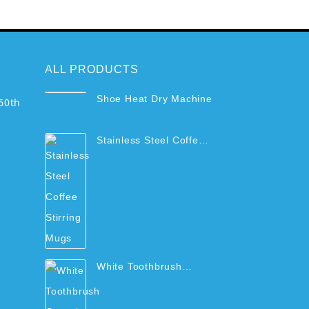
ALL PRODUCTS
Shoe Heat Dry Machine
60th
$
44.99
Stainless Steel Coffee
Stirring Mugs
$
29.99
White Toothbrush
Organizer Rack with
$
34.99
Cups