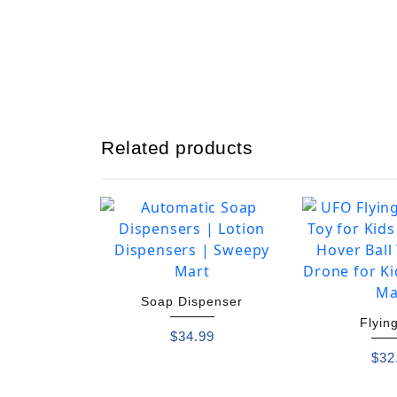
Related products
Soap Dispenser
Flying
$
34.99
$
32