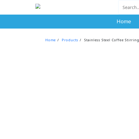
Skip
to
content
Home
Home
Products
Stainless Steel Coffee Stirri