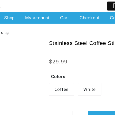
Shop
My account
Cart
Checkout
Co
ng Mugs
Stainless Steel Coffee St
$
29.99
Colors
Coffee
White
Stainless