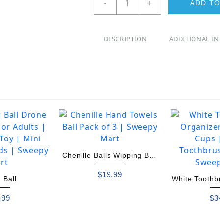
-
+
ADD TO
Steel
Coffee
Stirring
DESCRIPTION
ADDITIONAL I
Mugs
quantity
Chenille Balls Wipping Ball
Pack of 3
$
19.99
 Ball
White Toothb
Rack w
.99
$
3