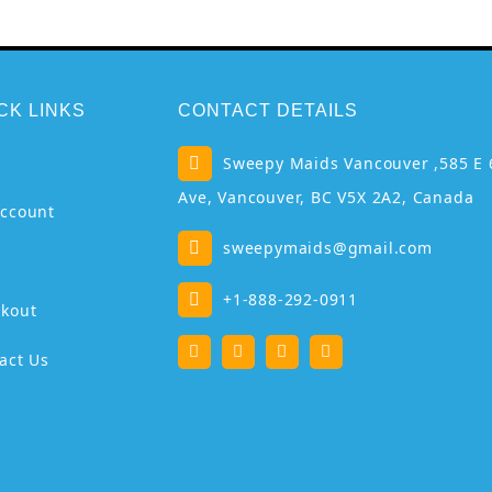
CK LINKS
CONTACT DETAILS
p
Sweepy Maids Vancouver ,585 E 
Ave, Vancouver, BC V5X 2A2, Canada
ccount
sweepymaids@gmail.com
+1-888-292-0911
kout
act Us