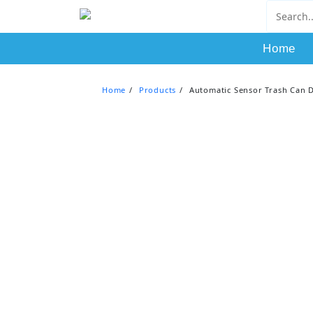
Skip
to
content
Home
Home
Products
Automatic Sensor Trash Can 