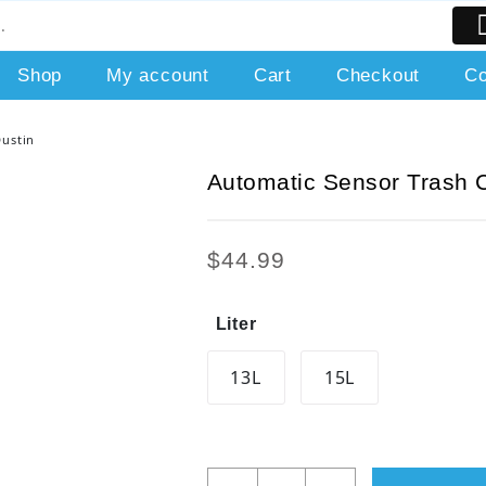
Shop
My account
Cart
Checkout
Co
Dustin
Automatic Sensor Trash 
$
44.99
Liter
13L
15L
Automatic