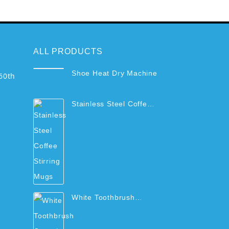
ALL PRODUCTS
Shoe Heat Dry Machine
60th
$
44.99
Stainless Steel Coffee
Stirring Mugs
$
29.99
White Toothbrush
Organizer Rack with
$
34.99
Cups