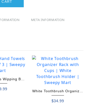
 CART
NFORMATION
META INFORMATION
ls Wipping Ball
 of 3
9.99
White Toothbrush Organizer
Rack with Cups
$
34.99