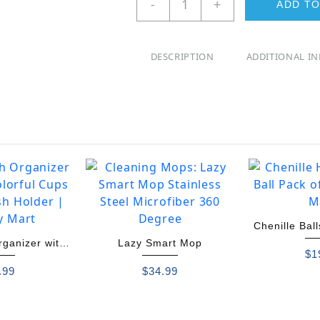
-
+
ADD TO
Sensor
Trash
Can
DESCRIPTION
ADDITIONAL I
Dustin
quantity
Chenille Bal
rganizer with
Lazy Smart Mop
Pack
$
1
ul Cups
.99
$
34.99