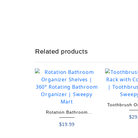
Related products
Toothbrush O
Rotation Bathroom
Colorf
$
29
Organizer Shelves
$
19.99