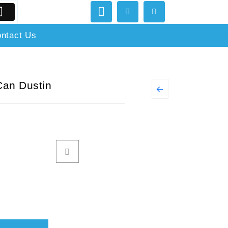
ntact Us
Can Dustin
←