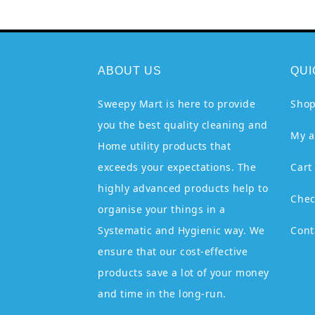
ABOUT US
QUI
Sweepy Mart is here to provide
Sho
you the best quality cleaning and
My a
Home utility products that
exceeds your expectations. The
Cart
highly advanced products help to
Chec
organise your things in a
Systematic and Hygienic way. We
Cont
ensure that our cost-effective
products save a lot of your money
and time in the long-run.